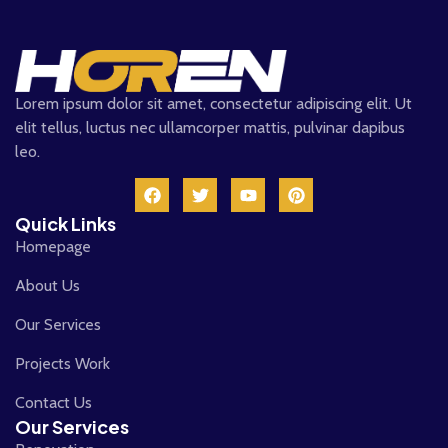
Lorem ipsum dolor sit amet, consectetur adipiscing elit. Ut
elit tellus, luctus nec ullamcorper mattis, pulvinar dapibus
leo.
Quick Links
Homepage
About Us
Our Services
Projects Work
Contact Us
Our Services