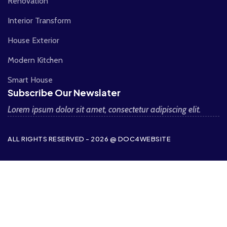
Renovation
Interior Transform
House Exterior
Modern Kitchen
Smart House
Subscribe Our Newslater
Lorem ipsum dolor sit amet, consectetur adipiscing elit.
ALL RIGHTS RESERVED - 2026 @ DOC4WEBSITE