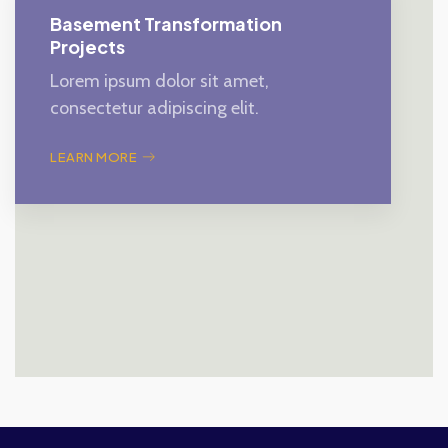
Basement Transformation
Projects
Lorem ipsum dolor sit amet,
consectetur adipiscing elit.
LEARN MORE