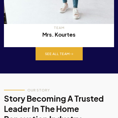
TEAM
Mrs. Kourtes
SEE ALL TEAM
OUR STORY
Story Becoming A Trusted
Leader In The Home