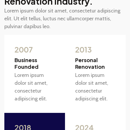
Renovation Industry.
Lorem ipsum dolor sit amet, consectetur adipiscing
elit. Ut elit tellus, luctus nec ullamcorper mattis,
pulvinar dapibus leo.
2007
2013
Business
Personal
Founded
Renovation
Lorem ipsum
Lorem ipsum
dolor sit amet,
dolor sit amet,
consectetur
consectetur
adipiscing elit.
adipiscing elit.
2018
2024