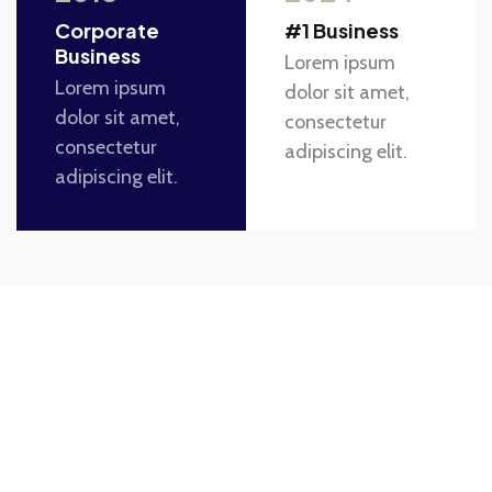
Corporate
#1 Business
Business
Lorem ipsum
Lorem ipsum
dolor sit amet,
dolor sit amet,
consectetur
consectetur
adipiscing elit.
adipiscing elit.
Take The First Step Toward
Transforming Your Home.
Lorem ipsum dolor sit amet, consectetur adipiscing
elit. Ut elit tellus, luctus nec ullamcorper mattis,