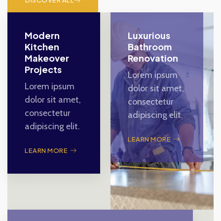
DISCOVER ALL
Modern
Luxurious
Kitchen
Bathroom
Makeover
Renovation
Projects
Lorem ipsum
Lorem ipsum
dolor sit amet,
dolor sit amet,
consectetur
consectetur
adipiscing elit.
adipiscing elit.
LEARN MORE
LEARN MORE