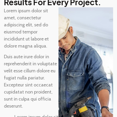
Results For Every Project.
Lorem ipsum dolor sit
amet, consectetur
adipiscing elit, sed do
eiusmod tempor
incididunt ut labore et
dolore magna aliqua.
Duis aute irure dolor in
reprehenderit in voluptate
velit esse cillum dolore eu
fugiat nulla pariatur.
Excepteur sint occaecat
cupidatat non proident,
sunt in culpa qui officia
deserunt.
Lorem ipsum dolor sit