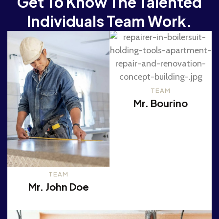
Get To Know The Talented
Individuals Team Work.
TEAM
Mr. Bourino
TEAM
Mr. John Doe