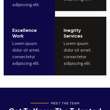
adipiscing elit.
Excellence
Inegrity
Work
Services
Lorem ipsum
Lorem ipsum
dolor sit amet,
dolor sit amet,
consectetur
consectetur
adipiscing elit.
adipiscing elit.
MEET THE TEAM