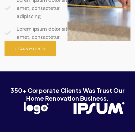
amet, consectetur
adipiscing
Lorem ipsum dolor sit
amet, consectetur
LEARN MORE
350+ Corporate Clients Was Trust Our
Home Renovation Business.