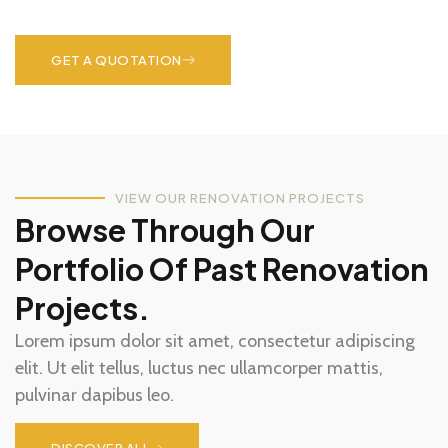
pulvinar dapibus leo.
GET A QUOTATION
VIEW OUR RENOVATION PROJECTS
Browse Through Our
Portfolio Of Past Renovation
Projects.
Lorem ipsum dolor sit amet, consectetur adipiscing
elit. Ut elit tellus, luctus nec ullamcorper mattis,
pulvinar dapibus leo.