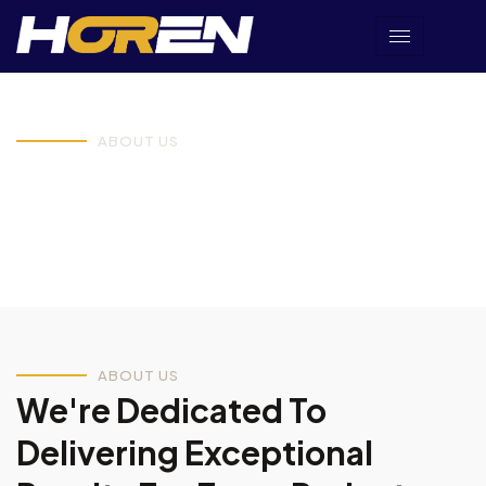
ABOUT US
Discover Our Business
Journey & Vision.
ABOUT US
We're Dedicated To
Delivering Exceptional