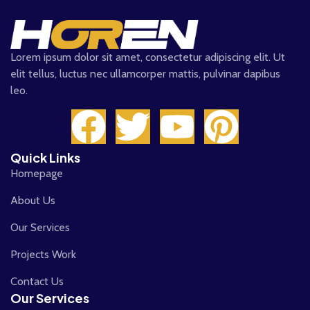
Lorem ipsum dolor sit amet, consectetur adipiscing elit. Ut
elit tellus, luctus nec ullamcorper mattis, pulvinar dapibus
leo.
Quick Links
Homepage
About Us
Our Services
Projects Work
Contact Us
Our Services