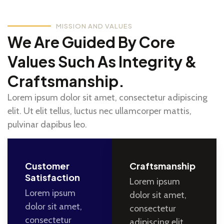
MISSION AND VALUES
We Are Guided By Core
Values Such As Integrity &
Craftsmanship.
Lorem ipsum dolor sit amet, consectetur adipiscing
elit. Ut elit tellus, luctus nec ullamcorper mattis,
pulvinar dapibus leo.
Customer
Craftsmanship
Satisfaction
Lorem ipsum
Lorem ipsum
dolor sit amet,
dolor sit amet,
consectetur
consectetur
adipiscing elit.